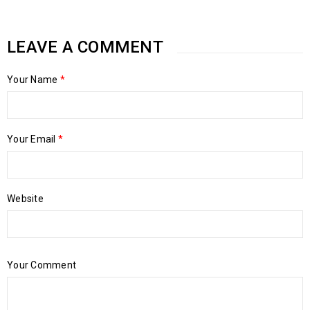
LEAVE A COMMENT
Your Name
*
Your Email
*
Website
Your Comment