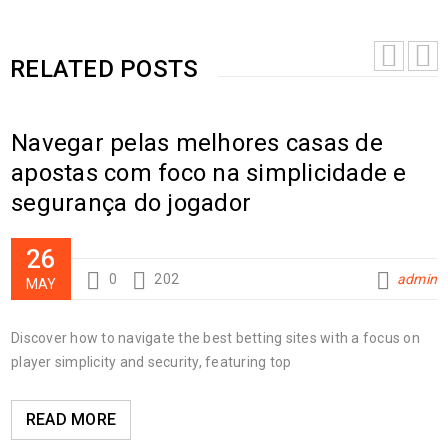
RELATED POSTS
Navegar pelas melhores casas de
apostas com foco na simplicidade e
segurança do jogador
26
0
202
admin
MAY
Discover how to navigate the best betting sites with a focus on
player simplicity and security, featuring top
READ MORE