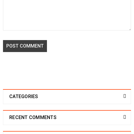
POST COMMENT
CATEGORIES
RECENT COMMENTS