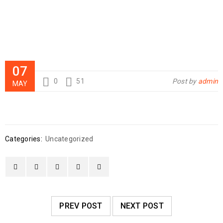
Stake Aviator: Where In Order To Play Aviator & How The
Video Game Works
07
0
51
Post by
admin
MAY
Categories:
Uncategorized
PREV POST
NEXT POST