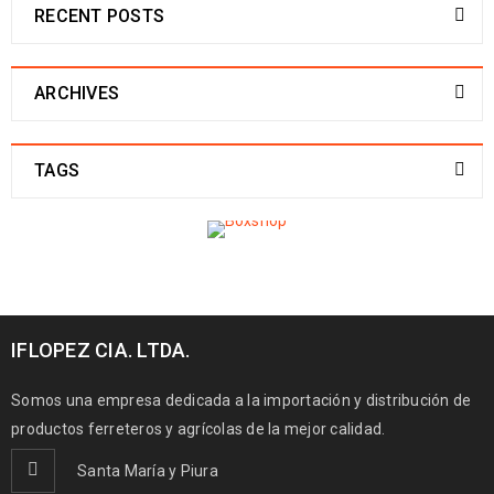
RECENT POSTS
ARCHIVES
TAGS
IFLOPEZ CIA. LTDA.
Somos una empresa dedicada a la importación y distribución de
productos ferreteros y agrícolas de la mejor calidad.
Santa María y Piura