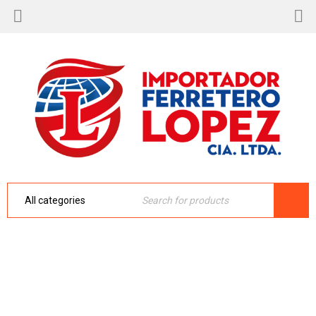
STAKE AVIATOR: WHERE IN ORDER TO
PLAY AVIATOR & HOW THE VIDEO GAME
WORKS
Home Houseware
›
Uncategorized
›