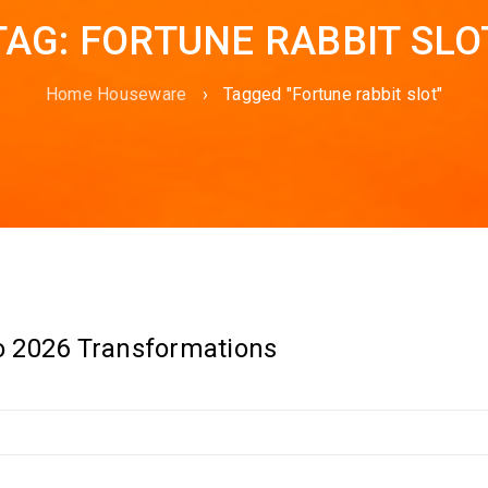
TAG: FORTUNE RABBIT SLO
Home Houseware
›
Tagged "Fortune rabbit slot"
o 2026 Transformations