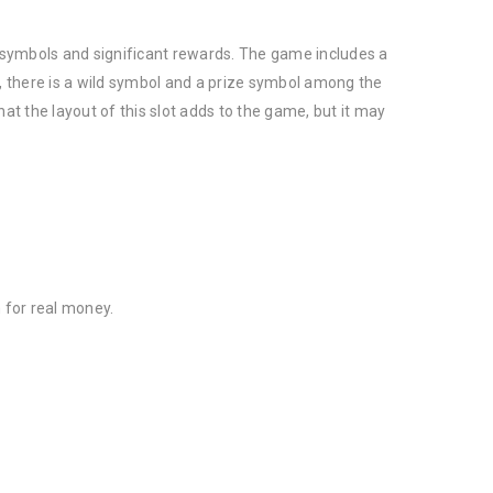
t symbols and significant rewards. The game includes a
y, there is a wild symbol and a prize symbol among the
at the layout of this slot adds to the game, but it may
 for real money.