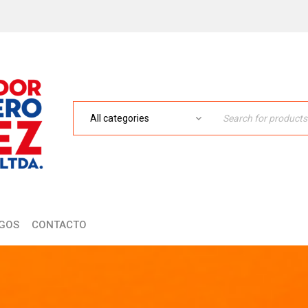
GOS
CONTACTO