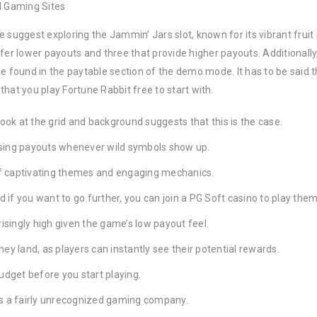
d Gaming Sites
e suggest exploring the Jammin’ Jars slot, known for its vibrant frui
fer lower payouts and three that provide higher payouts. Additionall
e found in the paytable section of the demo mode. It has to be said th
hat you play Fortune Rabbit free to start with.
t look at the grid and background suggests that this is the case.
asing payouts whenever wild symbols show up.
f captivating themes and engaging mechanics.
if you want to go further, you can join a PG Soft casino to play them
isingly high given the game’s low payout feel.
 land, as players can instantly see their potential rewards.
dget before you start playing.
is a fairly unrecognized gaming company.