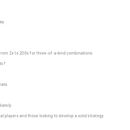
ay.
from 2x to 200x for three-of-a-kind combinations.
ts?
mats.
iately.
l players and those looking to develop a solid strategy.