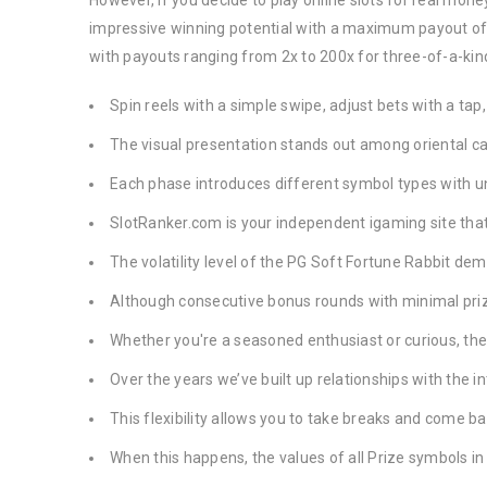
However, if you decide to play online slots for real mon
impressive winning potential with a maximum payout of 
with payouts ranging from 2x to 200x for three-of-a-ki
Spin reels with a simple swipe, adjust bets with a tap,
The visual presentation stands out among oriental ca
Each phase introduces different symbol types with u
SlotRanker.com is your independent igaming site tha
The volatility level of the PG Soft Fortune Rabbit d
Although consecutive bonus rounds with minimal prize 
Whether you're a seasoned enthusiast or curious, the
Over the years we’ve built up relationships with the int
This flexibility allows you to take breaks and come 
When this happens, the values of all Prize symbols i