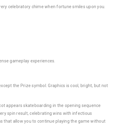
every celebratory chime when fortune smiles upon you.
intense gameplay experiences.
ept the Prize symbol. Graphics is cool, bright, but not
scot appears skateboarding in the opening sequence
ry spin result, celebrating wins with infectious
ins that allow you to continue playing the game without