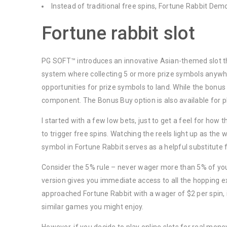
Instead of traditional free spins, Fortune Rabbit Dem
Fortune rabbit slot
PG SOFT™ introduces an innovative Asian-themed slot tha
system where collecting 5 or more prize symbols anywher
opportunities for prize symbols to land. While the bonus 
component. The Bonus Buy option is also available for pla
I started with a few low bets, just to get a feel for how
to trigger free spins. Watching the reels light up as the 
symbol in Fortune Rabbit serves as a helpful substitute
Consider the 5% rule – never wager more than 5% of your t
version gives you immediate access to all the hopping exc
approached Fortune Rabbit with a wager of $2 per spin, i
similar games you might enjoy.