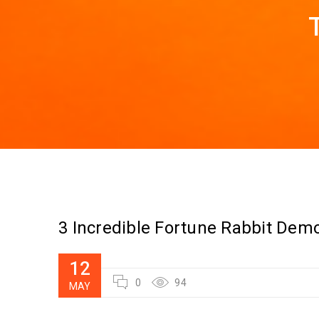
3 Incredible Fortune Rabbit Dem
12
0
94
MAY