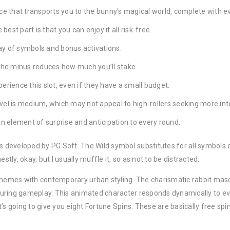
nce that transports you to the bunny's magical world, complete with 
best part is that you can enjoy it all risk-free.
ray of symbols and bonus activations.
 the minus reduces how much you’ll stake.
xperience this slot, even if they have a small budget.
 level is medium, which may not appeal to high-rollers seeking more 
an element of surprise and anticipation to every round.
eveloped by PG Soft. The Wild symbol substitutes for all symbols exc
tly, okay, but I usually muffle it, so as not to be distracted.
 themes with contemporary urban styling. The charismatic rabbit ma
 during gameplay. This animated character responds dynamically to eve
’s going to give you eight Fortune Spins. These are basically free sp