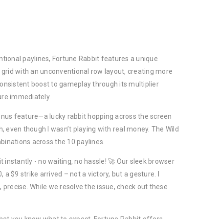
tional paylines, Fortune Rabbit features a unique
 grid with an unconventional row layout, creating more
 consistent boost to gameplay through its multiplier
ture immediately.
 bonus feature—a lucky rabbit hopping across the screen
sh, even though I wasn’t playing with real money. The Wild
binations across the 10 paylines.
t instantly - no waiting, no hassle! 🚀 Our sleek browser
 $9 strike arrived – not a victory, but a gesture. I
, precise. While we resolve the issue, check out these