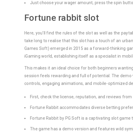
Just choose your wager amount, press the spin button,
Fortune rabbit slot
Here, you’ll find the rules of the slot as well as the pa
take long to realise that this slot has a touch of an urba
Games Soft) emerged in 2015 as a forward-thinking game 
iGaming world, establishing itself as a specialist in mobi
This makes it an ideal choice for both beginners wantin
session feels rewarding and full of potential. The demo 
controls, engaging animations, and mobile-optimized d
First, check the license, reputation, and reviews from 
Fortune Rabbit accommodates diverse betting prefere
Fortune Rabbit by PG Soft is a captivating slot game 
The game has a demo version and features wild symb