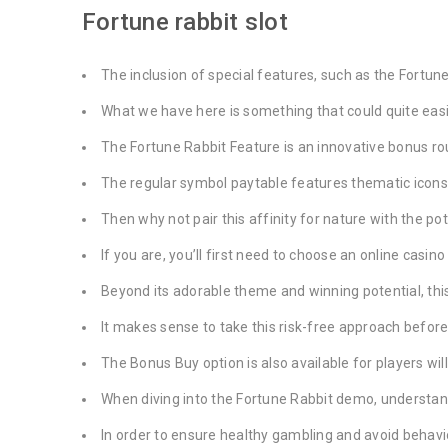
Fortune rabbit slot
The inclusion of special features, such as the Fortu
What we have here is something that could quite easi
The Fortune Rabbit Feature is an innovative bonus ro
The regular symbol paytable features thematic icons 
Then why not pair this affinity for nature with the po
If you are, you’ll first need to choose an online casino 
Beyond its adorable theme and winning potential, this
It makes sense to take this risk-free approach before
The Bonus Buy option is also available for players will
When diving into the Fortune Rabbit demo, understandi
In order to ensure healthy gambling and avoid behavior