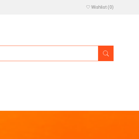
Wishlist (
0
)