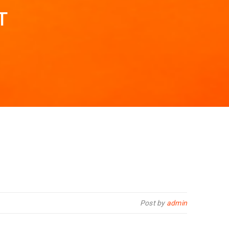
T
Post by
admin