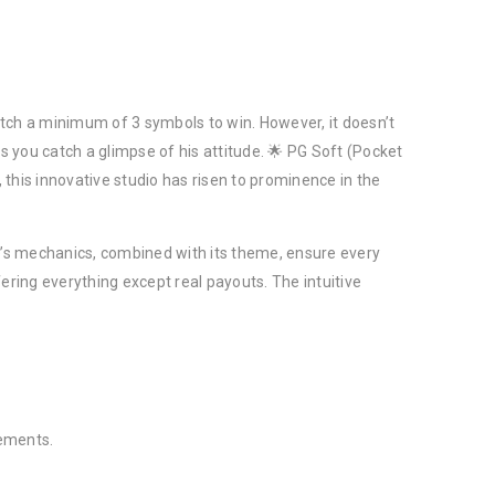
 match a minimum of 3 symbols to win. However, it doesn’t
as you catch a glimpse of his attitude. 🌟 PG Soft (Pocket
this innovative studio has risen to prominence in the
me’s mechanics, combined with its theme, ensure every
ering everything except real payouts. The intuitive
lements.