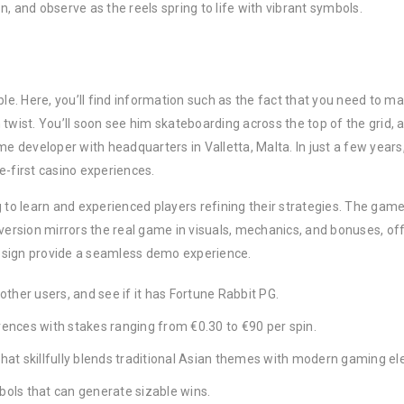
 and observe as the reels spring to life with vibrant symbols.
ytable. Here, you’ll find information such as the fact that you need to
n twist. You’ll soon see him skateboarding across the top of the grid, 
developer with headquarters in Valletta, Malta. In just a few years, 
le-first casino experiences.
g to learn and experienced players refining their strategies. The ga
version mirrors the real game in visuals, mechanics, and bonuses, off
esign provide a seamless demo experience.
other users, and see if it has Fortune Rabbit PG.
nces with stakes ranging from €0.30 to €90 per spin.
that skillfully blends traditional Asian themes with modern gaming e
ols that can generate sizable wins.