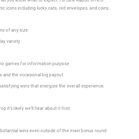
 that you know what to expect. Fortune Rabbit offers
 icons including lucky cats, red envelopes, and coins,
ns of any size.
ay variety.
emo games for information purpose.
s and the occasional big payout.
atisfying wins that energize the overall experience.
it’s likely we’ll hear about it first.
ubstantial wins even outside of the main bonus round.