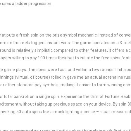
o uses a ladder progression.
t puts a fresh spin on the prize symbol mechanic. Instead of conven
e on the reels triggers instant wins. The game operates on a 3-reel
round is relatively simplistic compared to other features, it offers a
yers willing to pay 100 times their bet to initiate the free spins fea
 the game plays. The spins were fast, and within a few rounds, I hit a
winnings (virtual, of course) rolled in gave me an actual adrenaline ru
 for other standard pay symbols, making it easier to form winning com
otal bankroll on a single spin. Experience the thrill of Fortune Rabbi
itement without taking up precious space on your device. By spin 30, a
nvoking 50 auto spins like a monk lighting incense – ritual, measured