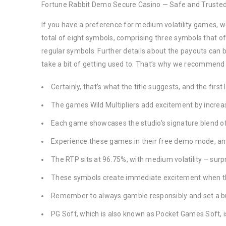
Fortune Rabbit Demo Secure Casino — Safe and Truste
If you have a preference for medium volatility games, w
total of eight symbols, comprising three symbols that of
regular symbols. Further details about the payouts can b
take a bit of getting used to. That’s why we recommend t
Certainly, that’s what the title suggests, and the firs
The games Wild Multipliers add excitement by incre
Each game showcases the studio's signature blend o
Experience these games in their free demo mode, and 
The RTP sits at 96.75%, with medium volatility – surpr
These symbols create immediate excitement when they
Remember to always gamble responsibly and set a bu
PG Soft, which is also known as Pocket Games Soft, 