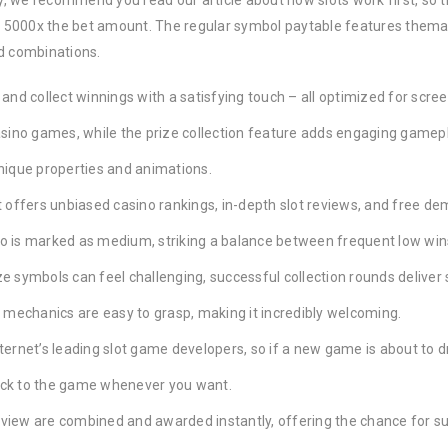
ey, we recommend you read our article about how slots work first, so
5000x the bet amount. The regular symbol paytable features thematic
nd combinations.
 and collect winnings with a satisfying touch – all optimized for scree
sino games, while the prize collection feature adds engaging gamepl
nique properties and animations.
t offers unbiased casino rankings, in-depth slot reviews, and free d
emo is marked as medium, striking a balance between frequent low win
symbols can feel challenging, successful collection rounds deliver s
 mechanics are easy to grasp, making it incredibly welcoming.
ernet’s leading slot game developers, so if a new game is about to drop 
back to the game whenever you want.
n view are combined and awarded instantly, offering the chance for s