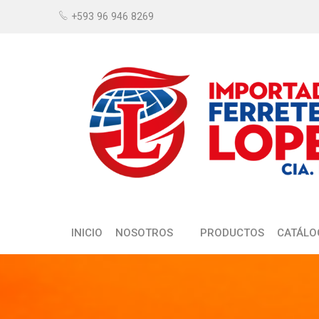
+593 96 946 8269
INICIO
NOSOTROS
PRODUCTOS
CATÁLO