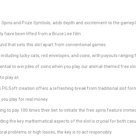
ne Spins and Prize Symbols, adds depth and excitement to the gamepl
ly have been lifted from a Bruce Lee film.
und that sets this slot apart from conventional games.
including lucky cats, red envelopes, and coins, with payouts ranging 
tential to win piles of coins when you play our animal-themed free slo
to play at.
 PG Soft creation offers a refreshing break from traditional slot for
 you play for real money.
ing to pay 100 times their bet to initiate the free spins feature immed
ng the key mathematical aspects of the slot is crucial for both casua
al problems or high losses, the key is to act responsibly.