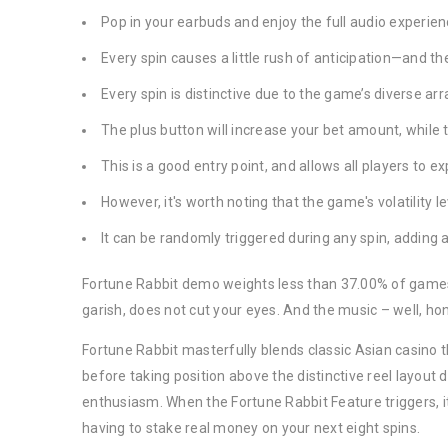
Pop in your earbuds and enjoy the full audio experie
Every spin causes a little rush of anticipation—and the 
Every spin is distinctive due to the game’s diverse ar
The plus button will increase your bet amount, while
This is a good entry point, and allows all players to e
However, it's worth noting that the game's volatility
It can be randomly triggered during any spin, adding 
Fortune Rabbit demo weights less than 37.00% of games d
garish, does not cut your eyes. And the music – well, hones
Fortune Rabbit masterfully blends classic Asian casino
before taking position above the distinctive reel layout
enthusiasm. When the Fortune Rabbit Feature triggers, it
having to stake real money on your next eight spins.