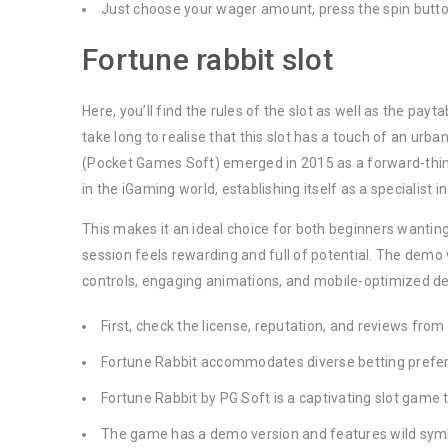
Just choose your wager amount, press the spin button,
Fortune rabbit slot
Here, you’ll find the rules of the slot as well as the pa
take long to realise that this slot has a touch of an urba
(Pocket Games Soft) emerged in 2015 as a forward-thinki
in the iGaming world, establishing itself as a specialist 
This makes it an ideal choice for both beginners wantin
session feels rewarding and full of potential. The demo 
controls, engaging animations, and mobile-optimized d
First, check the license, reputation, and reviews from 
Fortune Rabbit accommodates diverse betting prefere
Fortune Rabbit by PG Soft is a captivating slot game 
The game has a demo version and features wild symb