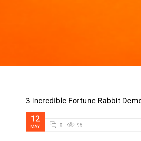
3 Incredible Fortune Rabbit Dem
12
0
95
MAY