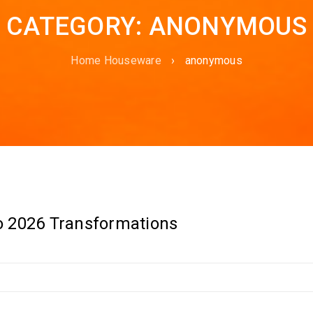
CATEGORY: ANONYMOUS
Home Houseware
›
anonymous
o 2026 Transformations