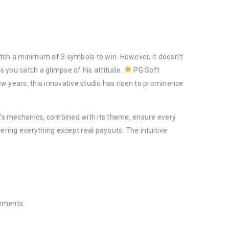
 match a minimum of 3 symbols to win. However, it doesn’t
as you catch a glimpse of his attitude.
PG Soft
w years, this innovative studio has risen to prominence
me’s mechanics, combined with its theme, ensure every
ering everything except real payouts. The intuitive
lements.