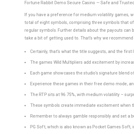
Fortune Rabbit Demo Secure Casino — Safe and Truste
If you have a preference for medium volatility games, w
total of eight symbols, comprising three symbols that of
regular symbols. Further details about the payouts can b
take a bit of getting used to. That’s why we recommend t
Certainly, that’s what the title suggests, and the firs
The games Wild Multipliers add excitement by incre
Each game showcases the studio's signature blend o
Experience these games in their free demo mode, and 
The RTP sits at 96.75%, with medium volatility – surpr
These symbols create immediate excitement when they
Remember to always gamble responsibly and set a bu
PG Soft, which is also known as Pocket Games Soft, 