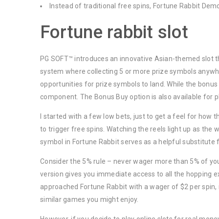
Instead of traditional free spins, Fortune Rabbit Dem
Fortune rabbit slot
PG SOFT™ introduces an innovative Asian-themed slot tha
system where collecting 5 or more prize symbols anywher
opportunities for prize symbols to land. While the bonus 
component. The Bonus Buy option is also available for pla
I started with a few low bets, just to get a feel for how
to trigger free spins. Watching the reels light up as the 
symbol in Fortune Rabbit serves as a helpful substitute
Consider the 5% rule – never wager more than 5% of your t
version gives you immediate access to all the hopping exc
approached Fortune Rabbit with a wager of $2 per spin, i
similar games you might enjoy.