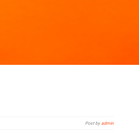
Post by
admin