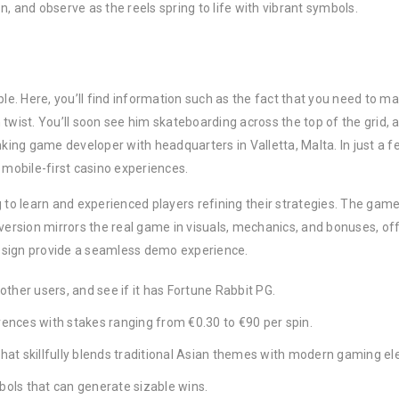
 and observe as the reels spring to life with vibrant symbols.
ytable. Here, you’ll find information such as the fact that you need to
n twist. You’ll soon see him skateboarding across the top of the grid, 
ng game developer with headquarters in Valletta, Malta. In just a fe
in mobile-first casino experiences.
g to learn and experienced players refining their strategies. The ga
version mirrors the real game in visuals, mechanics, and bonuses, off
esign provide a seamless demo experience.
other users, and see if it has Fortune Rabbit PG.
nces with stakes ranging from €0.30 to €90 per spin.
that skillfully blends traditional Asian themes with modern gaming e
ols that can generate sizable wins.