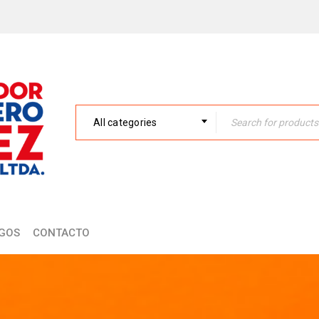
All categories
GOS
CONTACTO