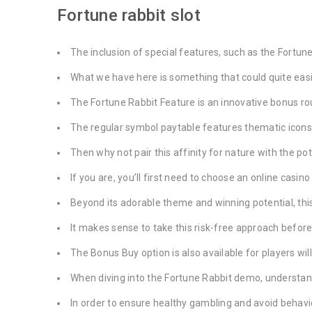
Fortune rabbit slot
The inclusion of special features, such as the Fortu
What we have here is something that could quite easi
The Fortune Rabbit Feature is an innovative bonus ro
The regular symbol paytable features thematic icons 
Then why not pair this affinity for nature with the po
If you are, you’ll first need to choose an online casino 
Beyond its adorable theme and winning potential, this
It makes sense to take this risk-free approach before
The Bonus Buy option is also available for players will
When diving into the Fortune Rabbit demo, understandi
In order to ensure healthy gambling and avoid behavior