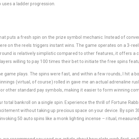
o uses a ladder progression.
t puts a fresh spin on the prize symbol mechanic. Instead of conven
e on the reels triggers instant wins. The game operates on a 3-reel
round is relatively simplistic compared to other features, it offers a
yers willing to pay 100 times their bet to initiate the free spins fea
 the game plays. The spins were fast, and within a few rounds, I hit a
winnings (virtual, of course) rolled in gave me an actual adrenaline ru
 for other standard pay symbols, making it easier to form winning com
otal bankroll on a single spin. Experience the thrill of Fortune Rabbit
itement without taking up precious space on your device. By spin 30, a
nvoking 50 auto spins like a monk lighting incense – ritual, measured