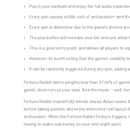
Pop in your earbuds and enjoy the full audio experie
Every spin causes a little rush of anticipation—and the 
Every spin is distinctive due to the game’s diverse ar
The plus button will increase your bet amount, while
This is a good entry point, and allows all players to e
However, it's worth noting that the game's volatility
It can be randomly triggered during any spin, adding 
Fortune Rabbit demo weights less than 37.00% of games d
garish, does not cut your eyes. And the music – well, hones
Fortune Rabbit masterfully blends classic Asian casino
before taking position above the distinctive reel layout
enthusiasm. When the Fortune Rabbit Feature triggers, it
having to stake real money on your next eight spins.