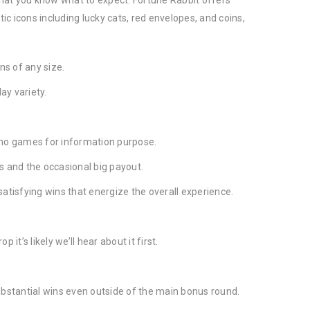
 that you know what to expect. Fortune Rabbit offers
 icons including lucky cats, red envelopes, and coins,
ns of any size.
ay variety.
emo games for information purpose.
s and the occasional big payout.
atisfying wins that energize the overall experience.
it’s likely we’ll hear about it first.
ubstantial wins even outside of the main bonus round.