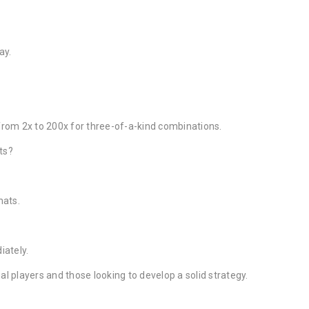
ay.
from 2x to 200x for three-of-a-kind combinations.
ts?
mats.
iately.
l players and those looking to develop a solid strategy.