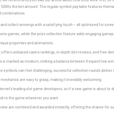
ey, we recommend you read our article about how slots work first, so
5000x the bet amount. The regular symbol paytable features thematic
nd combinations.
 and collect winnings with a satisfying touch – all optimized for scree
sino games, while the prize collection feature adds engaging gamepl
nique properties and animations.
t offers unbiased casino rankings, in-depth slot reviews, and free d
emo is marked as medium, striking a balance between frequent low win
symbols can feel challenging, successful collection rounds deliver s
 mechanics are easy to grasp, making it incredibly welcoming.
ernet’s leading slot game developers, so if a new game is about to drop 
back to the game whenever you want.
n view are combined and awarded instantly, offering the chance for s