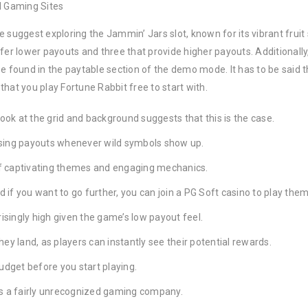
d Gaming Sites
e suggest exploring the Jammin’ Jars slot, known for its vibrant frui
fer lower payouts and three that provide higher payouts. Additionall
e found in the paytable section of the demo mode. It has to be said th
hat you play Fortune Rabbit free to start with.
t look at the grid and background suggests that this is the case.
asing payouts whenever wild symbols show up.
f captivating themes and engaging mechanics.
if you want to go further, you can join a PG Soft casino to play them
isingly high given the game’s low payout feel.
 land, as players can instantly see their potential rewards.
dget before you start playing.
is a fairly unrecognized gaming company.