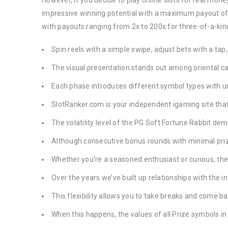
However, if you decide to play online slots for real mon
impressive winning potential with a maximum payout of 
with payouts ranging from 2x to 200x for three-of-a-ki
Spin reels with a simple swipe, adjust bets with a tap,
The visual presentation stands out among oriental ca
Each phase introduces different symbol types with u
SlotRanker.com is your independent igaming site tha
The volatility level of the PG Soft Fortune Rabbit d
Although consecutive bonus rounds with minimal prize 
Whether you're a seasoned enthusiast or curious, the
Over the years we’ve built up relationships with the int
This flexibility allows you to take breaks and come 
When this happens, the values of all Prize symbols i