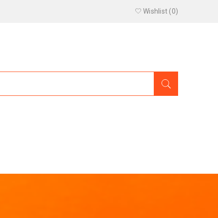
Wishlist (
0
)