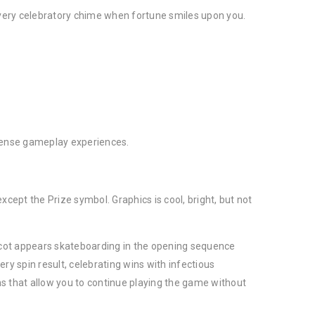
every celebratory chime when fortune smiles upon you.
intense gameplay experiences.
ept the Prize symbol. Graphics is cool, bright, but not
scot appears skateboarding in the opening sequence
ry spin result, celebrating wins with infectious
ins that allow you to continue playing the game without