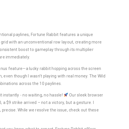
tional paylines, Fortune Rabbit features a unique
 grid with an unconventional row layout, creating more
 consistent boost to gameplay through its multiplier
ture immediately.
 bonus feature—a lucky rabbit hopping across the screen
sh, even though I wasn’t playing with real money. The Wild
binations across the 10 paylines.
 instantly - no waiting, no hassle!
Our sleek browser
 $9 strike arrived – not a victory, but a gesture. I
, precise. While we resolve the issue, check out these