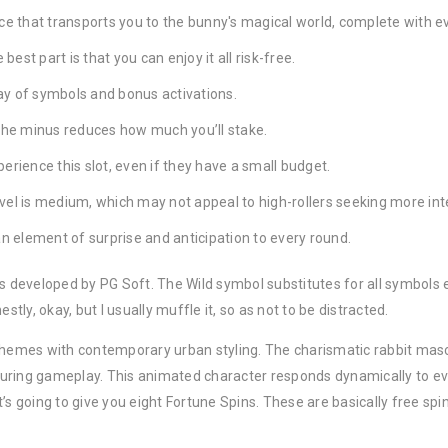
nce that transports you to the bunny's magical world, complete with 
best part is that you can enjoy it all risk-free.
ray of symbols and bonus activations.
 the minus reduces how much you’ll stake.
xperience this slot, even if they have a small budget.
 level is medium, which may not appeal to high-rollers seeking more 
an element of surprise and anticipation to every round.
eveloped by PG Soft. The Wild symbol substitutes for all symbols exc
tly, okay, but I usually muffle it, so as not to be distracted.
 themes with contemporary urban styling. The charismatic rabbit ma
 during gameplay. This animated character responds dynamically to eve
’s going to give you eight Fortune Spins. These are basically free sp