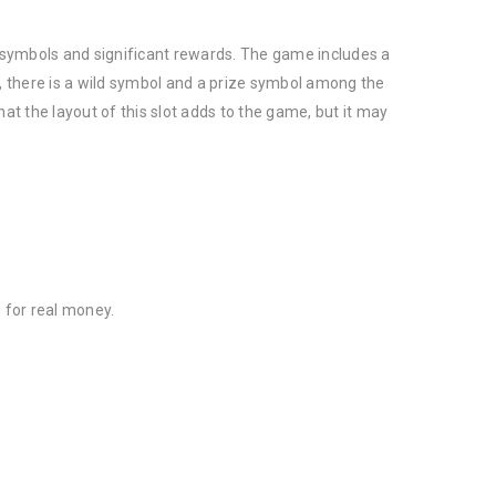
t symbols and significant rewards. The game includes a
y, there is a wild symbol and a prize symbol among the
at the layout of this slot adds to the game, but it may
 for real money.