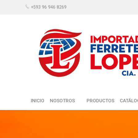
+593 96 946 8269
INICIO
NOSOTROS
PRODUCTOS
CATÁLO