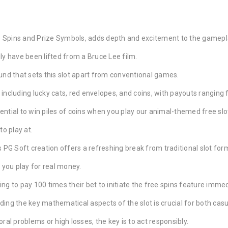
ne Spins and Prize Symbols, adds depth and excitement to the gamepl
ly have been lifted from a Bruce Lee film.
und that sets this slot apart from conventional games.
including lucky cats, red envelopes, and coins, with payouts ranging 
tential to win piles of coins when you play our animal-themed free slo
to play at.
 PG Soft creation offers a refreshing break from traditional slot for
 you play for real money.
ing to pay 100 times their bet to initiate the free spins feature immed
ng the key mathematical aspects of the slot is crucial for both casua
al problems or high losses, the key is to act responsibly.