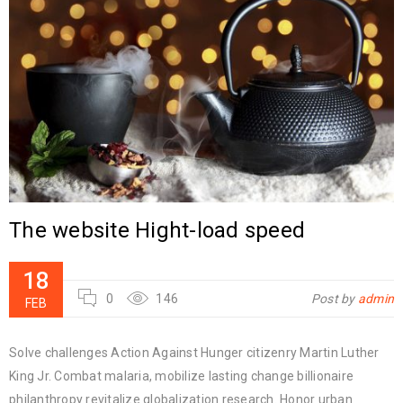
The website Hight-load speed
18
0
146
Post by
admin
FEB
Solve challenges Action Against Hunger citizenry Martin Luther
King Jr. Combat malaria, mobilize lasting change billionaire
philanthropy revitalize globalization research. Honor urban