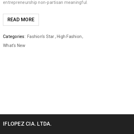
entrepreneurship non-partisan meaningful.
READ MORE
Categories:
Fashion's Star
,
High Fashion
,
What's New
IFLOPEZ CIA. LTDA.