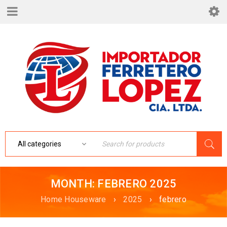
MONTH: FEBRERO 2025
Home Houseware
›
2025
›
febrero