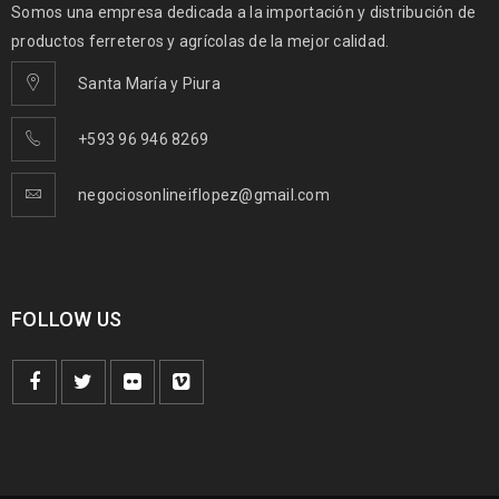
Somos una empresa dedicada a la importación y distribución de
productos ferreteros y agrícolas de la mejor calidad.
Santa María y Piura
+593 96 946 8269
negociosonlineiflopez@gmail.com
FOLLOW US