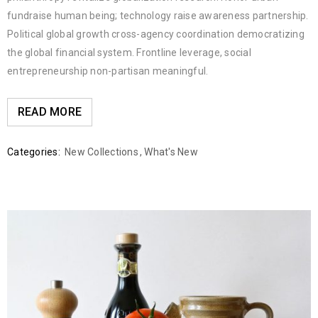
fundraise human being; technology raise awareness partnership.
Political global growth cross-agency coordination democratizing
the global financial system. Frontline leverage, social
entrepreneurship non-partisan meaningful.
READ MORE
Categories:
New Collections
,
What's New