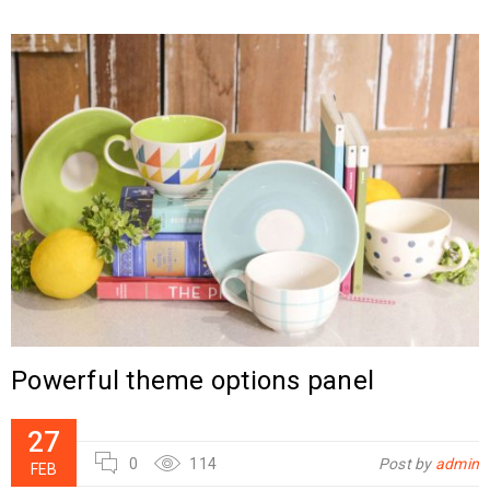
Powerful theme options panel
27
0
114
Post by
admin
FEB