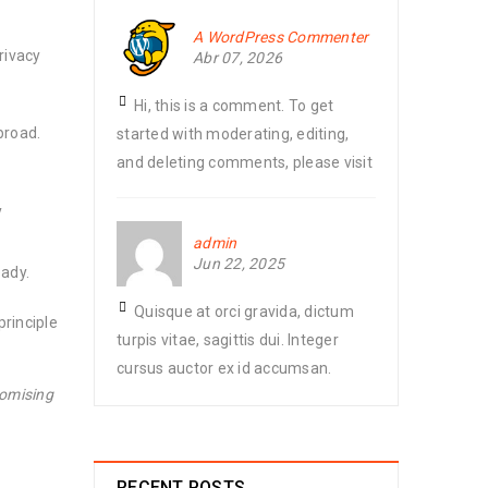
A WordPress Commenter
rivacy
Abr 07, 2026
Hi, this is a comment. To get
broad.
started with moderating, editing,
and deleting comments, please visit
y
admin
Jun 22, 2025
eady.
Quisque at orci gravida, dictum
principle
turpis vitae, sagittis dui. Integer
cursus auctor ex id accumsan.
romising
RECENT POSTS