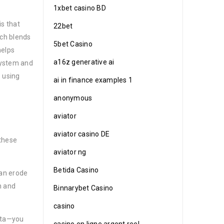
1xbet casino BD
is that
22bet
ich blends
5bet Casino
helps
a16z generative ai
 system and
 using
ai in finance examples 1
anonymous
aviator
aviator casino DE
 these
aviator ng
Betida Casino
can erode
n and
Binnarybet Casino
casino
ata—you