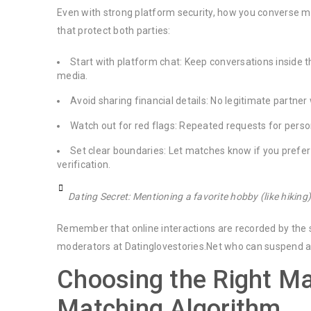
Even with strong platform security, how you converse m
that protect both parties:
Start with platform chat: Keep conversations inside the
media.
Avoid sharing financial details: No legitimate partner
Watch out for red flags: Repeated requests for perso
Set clear boundaries: Let matches know if you prefer
verification.
Dating Secret: Mentioning a favorite hobby (like hiking
Remember that online interactions are recorded by the s
moderators at Datinglovestories.Net who can suspend ac
Choosing the Right Ma
Matching Algorithm