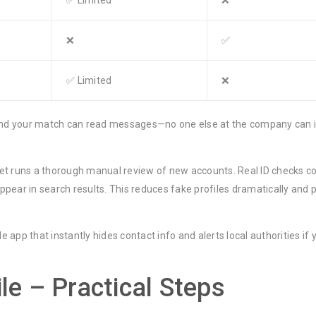
✅ Limited
❌
❌
✅
✅ Limited
❌
nd your match can read messages—no one else at the company can i
et runs a thorough manual review of new accounts. Real ID checks c
pear in search results. This reduces fake profiles dramatically and 
e app that instantly hides contact info and alerts local authorities if 
ile – Practical Steps