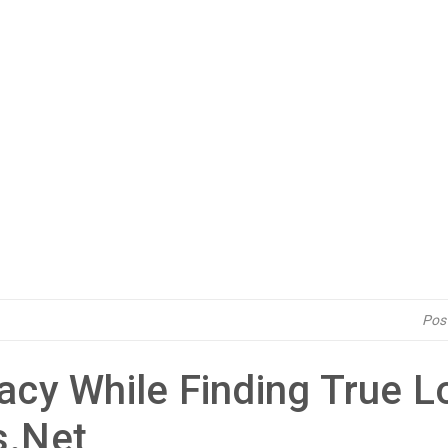
UR PRIVACY WHILE FINDIN
DATINGLOVESTORIES.NET
ategorized
›
Protecting Your Privacy While Finding True Lo
Pos
vacy While Finding True L
s.Net