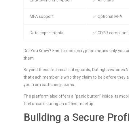
End‑to‑end encryption
✅ All chats
MFA support
✅ Optional MFA
Data export rights
✅ GDPR compliant
Did You Know? End‑to‑end encryption means only you a
them.
Beyond these technical safeguards, Datinglovestories.N
that each member is who they claim to be before they ap
you from catfishing scams.
The platform also offers a “panic button” inside its mobil
feel unsafe during an offline meetup.
Building a Secure Prof