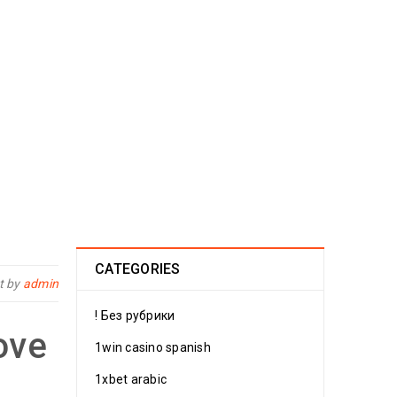
G TRUE LOVE ON
ve on Datinglovestories.Net
CATEGORIES
t by
admin
! Без рубрики
ove
1win casino spanish
1xbet arabic