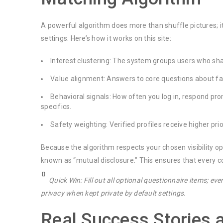
A powerful algorithm does more than shuffle pictures; i
settings. Here’s how it works on this site:
Interest clustering: The system groups users who shar
Value alignment: Answers to core questions about fam
Behavioral signals: How often you log in, respond pro
specifics.
Safety weighting: Verified profiles receive higher pri
Because the algorithm respects your chosen visibility opt
known as “mutual disclosure.” This ensures that every c
Quick Win: Fill out all optional questionnaire items; 
privacy when kept private by default settings.
Real Success Stories