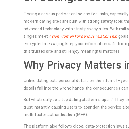
Finding a serious partner online can feel risky, especia
modern dating sites are built with strong safety tools th
advanced technology with strict privacy rules. With mil
singles meet
Asian women for serious relationship
goals 
encrypted messaging keep your information safe from pr
this trusted site and still enjoy meaningful matches.
Why Privacy Matters i
Online dating puts personal details on the internet—you
details fall into the wrong hands, the consequences ca
But what really sets top dating platforms apart? They tr
trust instantly, causing users to abandon the service alt
multi‑factor authentication (MFA).
The platform also follows global data‑protection laws