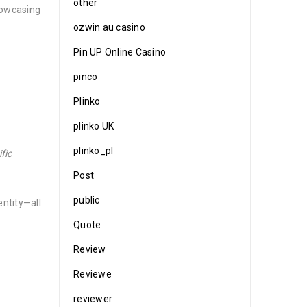
other
howcasing
ozwin au casino
Pin UP Online Casino
pinco
Plinko
plinko UK
plinko_pl
fic
Post
public
entity—all
Quote
Review
Reviewe
reviewer