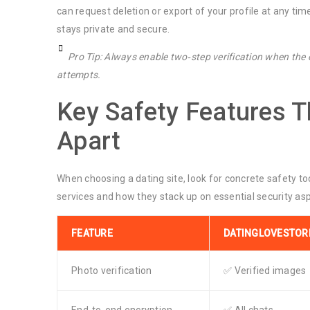
can request deletion or export of your profile at any tim
stays private and secure.
Pro Tip: Always enable two‑step verification when the 
attempts.
Key Safety Features T
Apart
When choosing a dating site, look for concrete safety t
services and how they stack up on essential security as
FEATURE
DATINGLOVESTOR
Photo verification
✅ Verified images