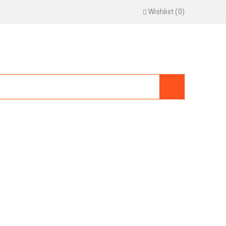
Wishlist (
0
)