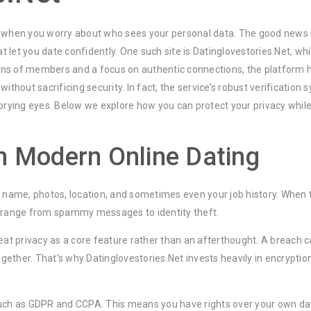
lly when you worry about who sees your personal data. The good news 
at let you date confidently. One such site is Datinglovestories.Net, wh
lions of members and a focus on authentic connections, the platform 
without sacrificing security. In fact, the service’s robust verification
ying eyes. Below we explore how you can protect your privacy while
n Modern Online Dating
r name, photos, location, and sometimes even your job history. When
n range from spammy messages to identity theft.
eat privacy as a core feature rather than an afterthought. A breach 
ogether. That’s why Datinglovestories.Net invests heavily in encryptio
 such as GDPR and CCPA. This means you have rights over your own d