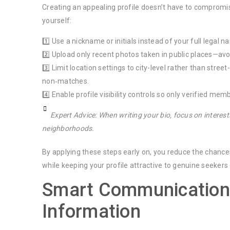
Creating an appealing profile doesn’t have to compromis
yourself:
1️⃣ Use a nickname or initials instead of your full legal n
2️⃣ Upload only recent photos taken in public places—av
3️⃣ Limit location settings to city-level rather than stre
non‑matches.
4️⃣ Enable profile visibility controls so only verified mem
Expert Advice: When writing your bio, focus on interest
neighborhoods.
By applying these steps early on, you reduce the chances
while keeping your profile attractive to genuine seekers 
Smart Communication 
Information