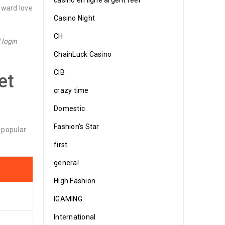
casino en ligne argent reel
toward love
Casino Night
CH
 login
ChainLuck Casino
CIB
et
crazy time
Domestic
Fashion's Star
 popular
first
general
High Fashion
IGAMING
International