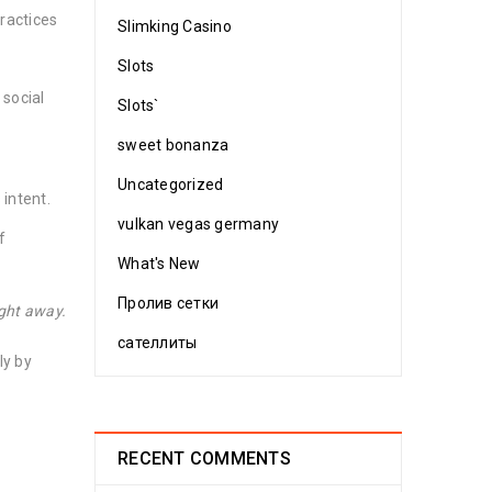
ractices
Slimking Casino
Slots
 social
Slots`
sweet bonanza
Uncategorized
intent.
vulkan vegas germany
f
What's New
Пролив сетки
ight away.
сателлиты
ly by
RECENT COMMENTS