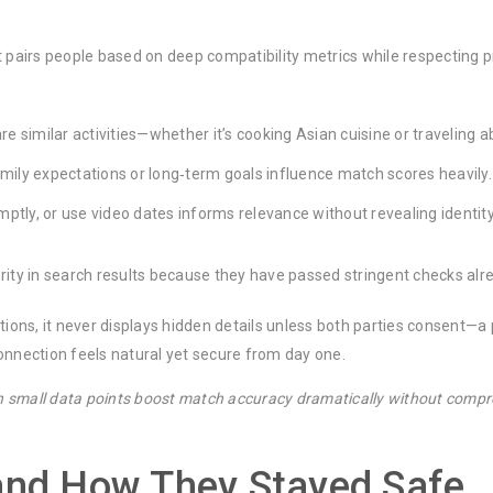
t pairs people based on deep compatibility metrics while respecting p
e similar activities—whether it’s cooking Asian cuisine or traveling a
ily expectations or long‑term goals influence match scores heavily.
mptly, or use video dates informs relevance without revealing identit
ority in search results because they have passed stringent checks alr
ions, it never displays hidden details unless both parties consent—a 
onnection feels natural yet secure from day one.
even small data points boost match accuracy dramatically without comp
 and How They Stayed Safe