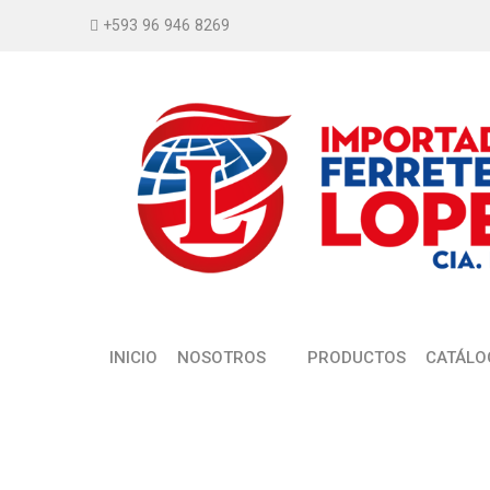
+593 96 946 8269
INICIO
NOSOTROS
PRODUCTOS
CATÁLO