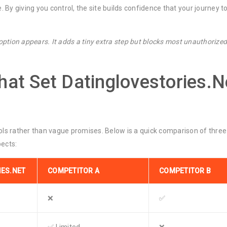
e. By giving you control, the site builds confidence that your journey 
option appears. It adds a tiny extra step but blocks most unauthorized
hat Set Datinglovestories.N
ools rather than vague promises. Below is a quick comparison of three
pects:
IES.NET
COMPETITOR A
COMPETITOR B
❌
✅