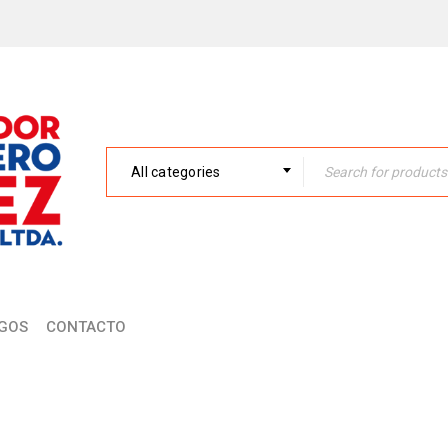
All categories
GOS
CONTACTO