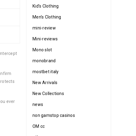
Kid’s Clothing
Men’s Clothing
mini-review
Mini-reviews
Mono slot
ntercept
monobrand
mostbet italy
onfirm
protects
New Arrivals
New Collections
you ever
news
non gamstop casinos
OM cc