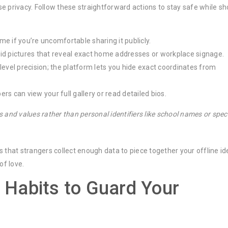
e privacy. Follow these straightforward actions to stay safe while s
ame if you’re uncomfortable sharing it publicly.
oid pictures that reveal exact home addresses or workplace signage.
et-level precision; the platform lets you hide exact coordinates from
bers can view your full gallery or read detailed bios.
s and values rather than personal identifiers like school names or speci
 that strangers collect enough data to piece together your offline id
of love.
Habits to Guard Your