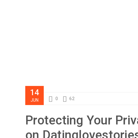
PROTECTING YO
Home Houseware
›
Unc
14
0
62
JUN
Protecting Your Pri
on Datinglovestorie