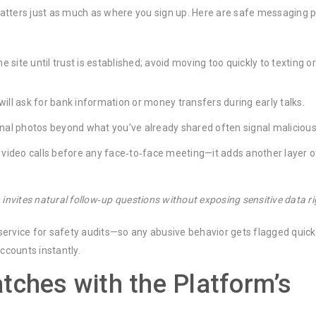
atters just as much as where you sign up. Here are safe messaging p
 site until trust is established; avoid moving too quickly to texting or
 will ask for bank information or money transfers during early talks.
nal photos beyond what you’ve already shared often signal malicious 
 video calls before any face‑to‑face meeting—it adds another layer o
) invites natural follow‑up questions without exposing sensitive data r
ervice for safety audits—so any abusive behavior gets flagged quick
counts instantly.
tches with the Platform’s