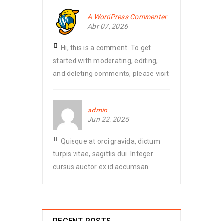
A WordPress Commenter
Abr 07, 2026
Hi, this is a comment. To get
started with moderating, editing,
and deleting comments, please visit
admin
Jun 22, 2025
Quisque at orci gravida, dictum
turpis vitae, sagittis dui. Integer
cursus auctor ex id accumsan.
RECENT POSTS