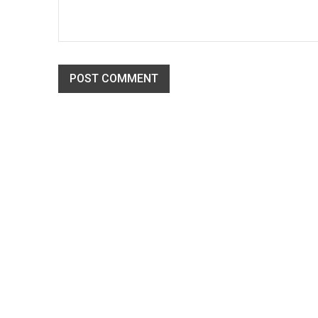
POST COMMENT