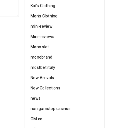
Kid’s Clothing
Men’s Clothing
mini-review
Mini-reviews
Mono slot
monobrand
mostbet italy
New Arrivals
New Collections
news
non gamstop casinos
OM cc