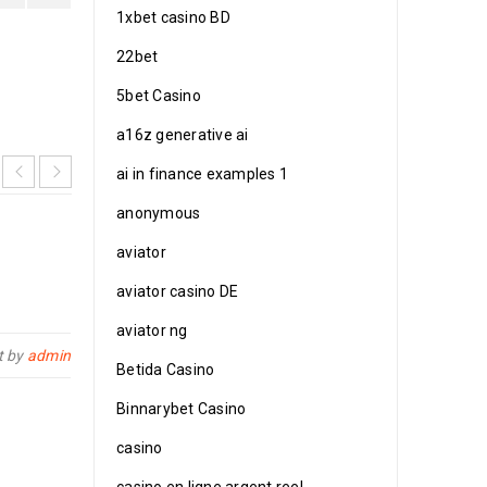
1xbet casino BD
22bet
5bet Casino
a16z generative ai
ai in finance examples 1
anonymous
aviator
Licensing and Regulation at Slo
aviator casino DE
Casino
aviator ng
t by
admin
26
Betida Casino
0
80
Po
MAY
Binnarybet Casino
casino
When you choose a casino, the first thing you should ve
legal standing. Licensing and regulation