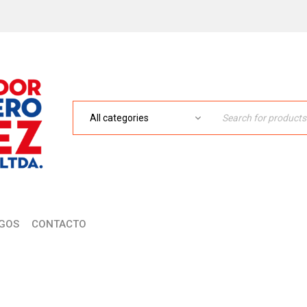
GOS
CONTACTO