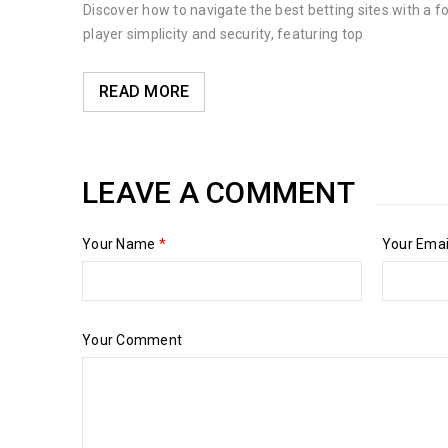
Discover how to navigate the best betting sites with a f
player simplicity and security, featuring top
lichen
m uff
READ MORE
LEAVE A COMMENT
Your Name
*
Your Ema
Your Comment