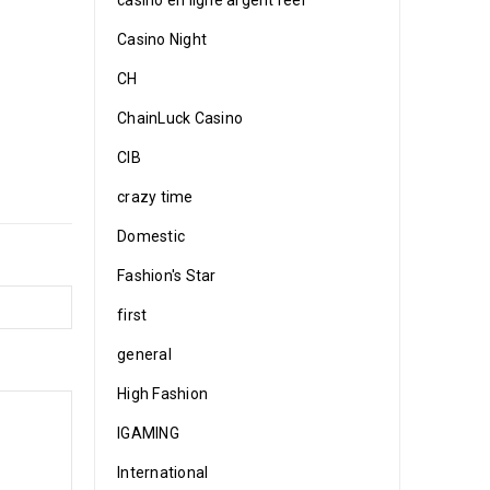
casino en ligne argent reel
Casino Night
READ MORE
CH
ChainLuck Casino
CIB
crazy time
Domestic
Fashion's Star
first
general
High Fashion
IGAMING
International