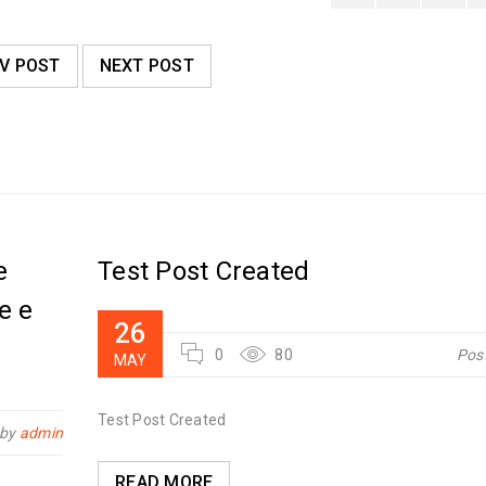
V POST
NEXT POST
e
Test Post Created
e e
26
0
80
Pos
MAY
Test Post Created
 by
admin
READ MORE