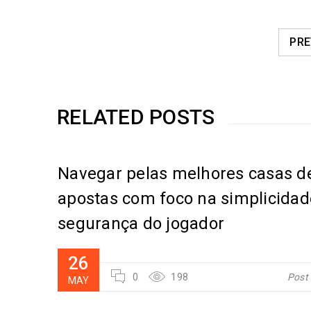
PRE
RELATED POSTS
Navegar pelas melhores casas d
enen
apostas com foco na simplicidad
segurança do jogador
ert
26
0
198
Post
MAY
by
admin