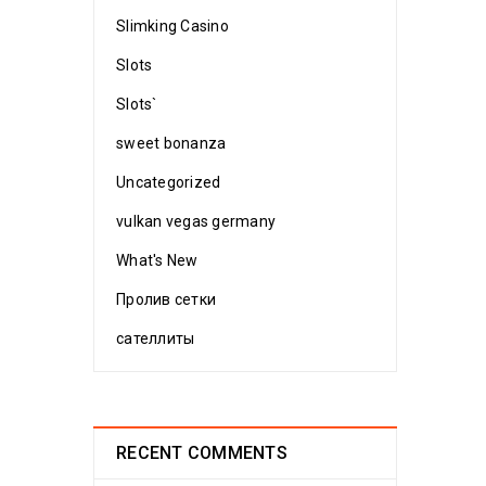
Slimking Casino
Slots
Slots`
sweet bonanza
Uncategorized
vulkan vegas germany
What's New
Пролив сетки
сателлиты
RECENT COMMENTS