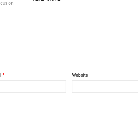
ocus on
il
*
Website