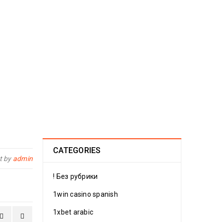
RI ŞIMDI BEDAVA
Şimdi Bedava Oynayın
CATEGORIES
t by
admin
! Без рубрики
1win casino spanish
1xbet arabic