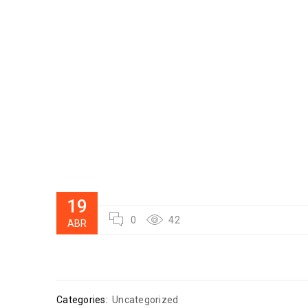
ONLINE GAMBLIN
Home Houseware
›
19
0
42
ABR
Categories:
Uncategorized