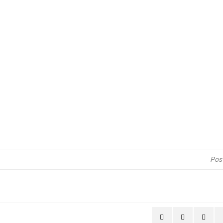
G ESTABLISHMENT OYUNLA
OYNAYIN
Uncategorized
›
Online Gambling Establishment Oyunları 
Pos