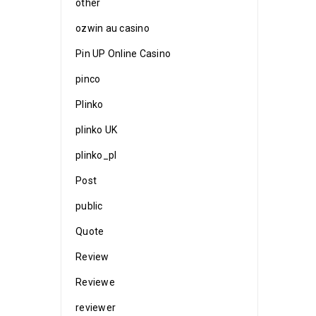
other
ozwin au casino
Pin UP Online Casino
pinco
Plinko
plinko UK
plinko_pl
Post
public
Quote
Review
Reviewe
reviewer