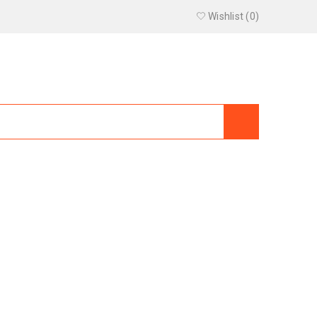
Wishlist (
0
)