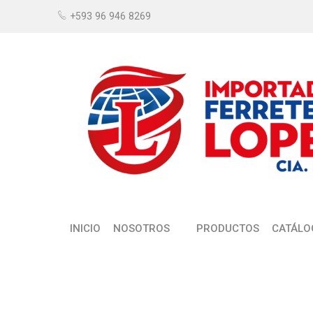
+593 96 946 8269
INICIO
NOSOTROS
PRODUCTOS
CATÁLO