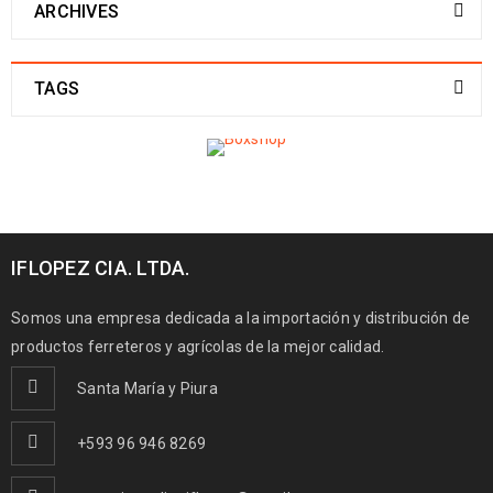
ARCHIVES
TAGS
IFLOPEZ CIA. LTDA.
Somos una empresa dedicada a la importación y distribución de
productos ferreteros y agrícolas de la mejor calidad.
Santa María y Piura
+593 96 946 8269