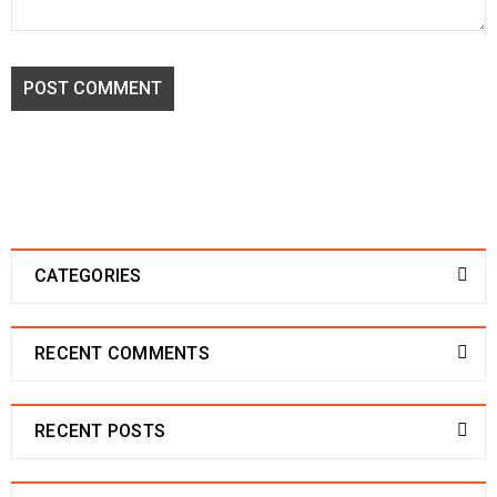
POST COMMENT
CATEGORIES
RECENT COMMENTS
RECENT POSTS