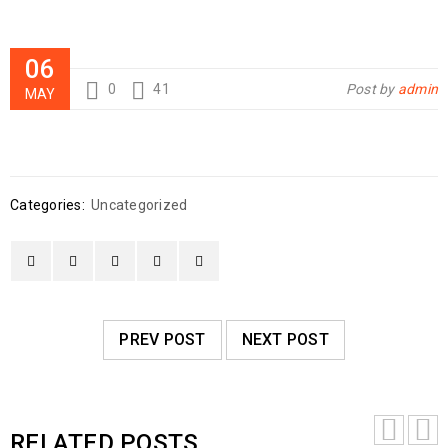
06
0
41
Post by
admin
MAY
Categories:
Uncategorized
PREV POST
NEXT POST
RELATED POSTS