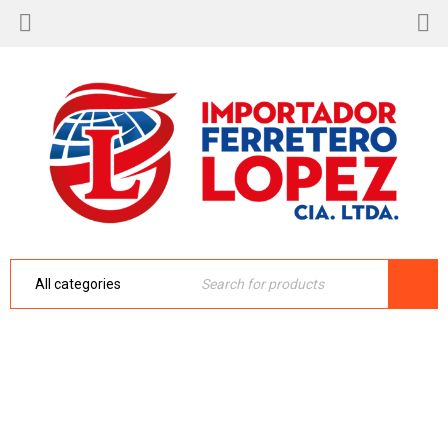
MOSTBET CASINO PT
Home Houseware
›
Uncategorized
›
Mostbet Casino Pt