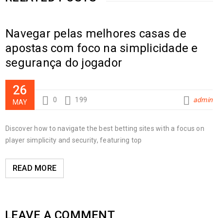
Navegar pelas melhores casas de
apostas com foco na simplicidade e
segurança do jogador
26
0
199
admin
MAY
Discover how to navigate the best betting sites with a focus on
player simplicity and security, featuring top
READ MORE
LEAVE A COMMENT