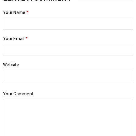
Your Name
*
Your Email
*
Website
Your Comment