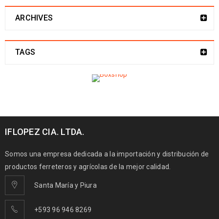
ARCHIVES
TAGS
IFLOPEZ CIA. LTDA.
Somos una empresa dedicada a la importación y distribución de
productos ferreteros y agrícolas de la mejor calidad.
Santa María y Piura
+593 96 946 8269