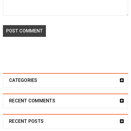
POST COMMENT
CATEGORIES
RECENT COMMENTS
RECENT POSTS