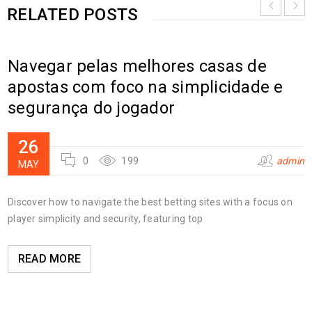
RELATED POSTS
Navegar pelas melhores casas de
apostas com foco na simplicidade e
segurança do jogador
26
0
199
admin
MAY
Discover how to navigate the best betting sites with a focus on
player simplicity and security, featuring top
READ MORE