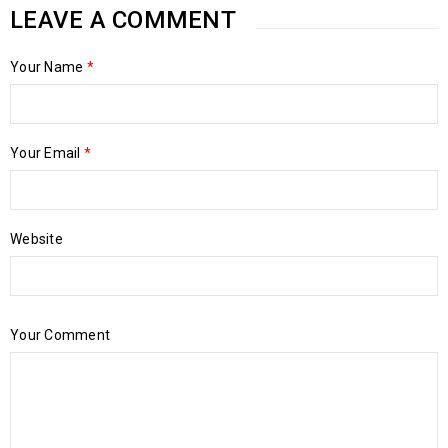
LEAVE A COMMENT
Your Name
*
Your Email
*
Website
Your Comment