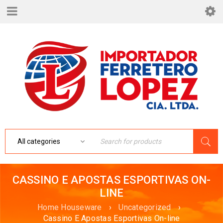
CASSINO E APOSTAS ESPORTIVAS ON-
LINE
Home Houseware
›
Uncategorized
›
Cassino E Apostas Esportivas On-line