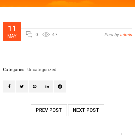
11
0
47
Post by
admin
MAY
Categories:
Uncategorized
PREV POST
NEXT POST