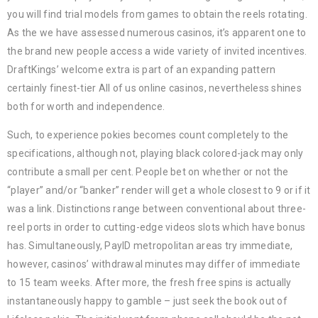
you will find trial models from games to obtain the reels rotating.
As the we have assessed numerous casinos, it’s apparent one to
the brand new people access a wide variety of invited incentives.
DraftKings’ welcome extra is part of an expanding pattern
certainly finest-tier All of us online casinos, nevertheless shines
both for worth and independence.
Such, to experience pokies becomes count completely to the
specifications, although not, playing black colored-jack may only
contribute a small per cent. People bet on whether or not the
“player” and/or “banker” render will get a whole closest to 9 or if it
was a link. Distinctions range between conventional about three-
reel ports in order to cutting-edge videos slots which have bonus
has. Simultaneously, PayID metropolitan areas try immediate,
however, casinos’ withdrawal minutes may differ of immediate
to 15 team weeks. After more, the fresh free spins is actually
instantaneously happy to gamble – just seek the book out of