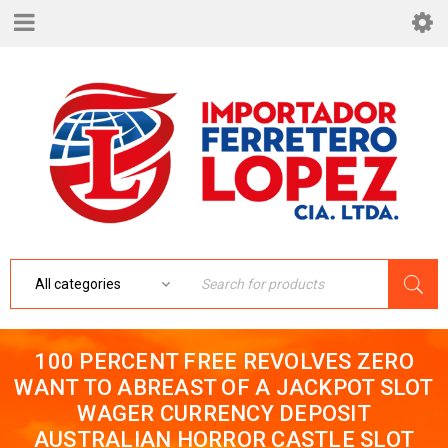
100 PERCENT FREE REVOLVES ZERO
WANT TO ABREAST OF A JACKPOT SLOT
WAGER CURRENCY DEPOSIT
AUSTRALIAN HORROR CASTLE SLOT