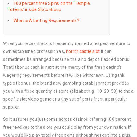
100 percent free Spins on the ‘Temple
Totems’ inside Sloto Group
What is A betting Requirements?
When you’re cashback is frequently named a respect venture to
own established professionals,
horror castle slot
it can
sometimes be arranged because the a no deposit added bonus.
That it bonus cash is next at the mercy of the fresh casino’s
wagering requirements before it will be withdrawn.
Using this
type of bonus, the brand new gambling establishment provides
you with a fixed quantity of spins (elizabeth.g., 10, 20, 50) to the a
specific slot video game or a tiny set of ports from a particular
supplier.
So it assures you just come across casinos offering 100 percent
free revolves to the slots you could play from your own nation. If
you would like play totally free ports although not get into a plus,