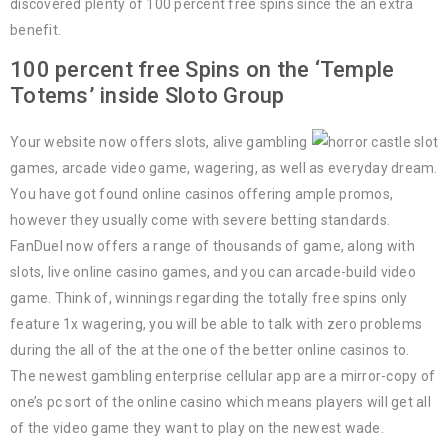
discovered plenty of 100 percent free spins since the an extra
benefit.
100 percent free Spins on the ‘Temple
Totems’ inside Sloto Group
Your website now offers slots, alive gambling
games, arcade video game, wagering, as well as everyday dream.
You have got found online casinos offering ample promos,
however they usually come with severe betting standards.
FanDuel now offers a range of thousands of game, along with
slots, live online casino games, and you can arcade-build video
game. Think of, winnings regarding the totally free spins only
feature 1x wagering, you will be able to talk with zero problems
during the all of the at the one of the better online casinos to.
The newest gambling enterprise cellular app are a mirror-copy of
one’s pc sort of the online casino which means players will get all
of the video game they want to play on the newest wade.