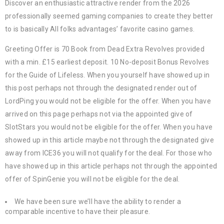
Discover an enthusiastic attractive render from the 2026
professionally seemed gaming companies to create they better
to is basically All folks advantages’ favorite casino games.
Greeting Offer is 70 Book from Dead Extra Revolves provided
with a min. £15 earliest deposit. 10 No-deposit Bonus Revolves
for the Guide of Lifeless. When you yourself have showed up in
this post perhaps not through the designated render out of
LordPing you would not be eligible for the offer. When you have
arrived on this page perhaps not via the appointed give of
SlotStars you would not be eligible for the offer. When you have
showed up in this article maybe not through the designated give
away from ICE36 you will not qualify for the deal. For those who
have showed up in this article perhaps not through the appointed
offer of SpinGenie you will not be eligible for the deal.
We have been sure we’ll have the ability to render a
comparable incentive to have their pleasure.