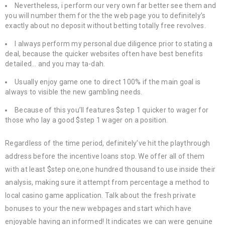
Nevertheless, i perform our very own far better see them and
you will number them for the the web page you to definitely’s
exactly about no deposit without betting totally free revolves.
I always perform my personal due diligence prior to stating a
deal, because the quicker websites often have best benefits
detailed… and you may ta-dah.
Usually enjoy game one to direct 100% if the main goal is
always to visible the new gambling needs.
Because of this you’ll features $step 1 quicker to wager for
those who lay a good $step 1 wager on a position.
Regardless of the time period, definitely’ve hit the playthrough
address before the incentive loans stop. We offer all of them
with at least $step one,one hundred thousand to use inside their
analysis, making sure it attempt from percentage a method to
local casino game application. Talk about the fresh private
bonuses to your the new webpages and start which have
enjoyable having an informed! It indicates we can were genuine