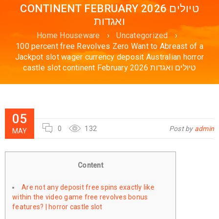
CONTINENT FEBRUARY 2026 טיולים
ואגדות
Home Houseware
›
Uncategorized
›
100 percent free Revolves Zero Want to Abreast of a
Jackpot slot wager currency deposit Australian horror
castle slot continent February 2026 טיולים ואגדות
05
0
132
Post by
admin
MAY
Content
Are not any deposit free spins exactly like
within the video game free revolves bonus
features? | horror castle slot