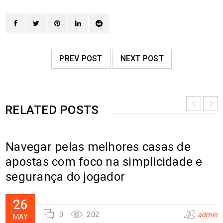
PREV POST
NEXT POST
RELATED POSTS
Navegar pelas melhores casas de
apostas com foco na simplicidade e
segurança do jogador
26
0
202
admin
MAY