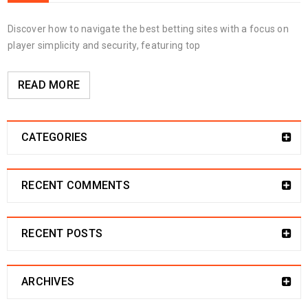
Discover how to navigate the best betting sites with a focus on
player simplicity and security, featuring top
READ MORE
CATEGORIES
RECENT COMMENTS
RECENT POSTS
ARCHIVES