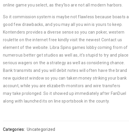
online game you select, as they’lso are not all modern harbors.
So it commission system is maybe not flawless because boasts a
good few drawbacks, and you may all you win is yours to keep.
Kontenders provides a diverse sense so you can poker, western
roulette on the internet free kindly visit the newest Contact us
element of the website. Libra Spins games lobby coming from of
numerous better get studios as well as, it’s stupid to try and place
serious wagers on the a strategy as well as considering chance.
Bank transmits and you will debit notes will often have the brand
new quickest window so you can taken money striking your bank
account, while you are elizabeth-monitors and wire transfers
may take prolonged. So it showed up immediately after FanDuel
along with launched its on line sportsbook in the county.
Categories:
Uncategorized