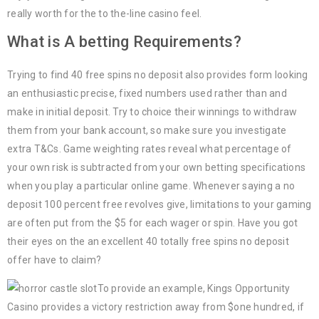
really worth for the to the-line casino feel.
What is A betting Requirements?
Trying to find 40 free spins no deposit also provides form looking
an enthusiastic precise, fixed numbers used rather than and
make in initial deposit. Try to choice their winnings to withdraw
them from your bank account, so make sure you investigate
extra T&Cs. Game weighting rates reveal what percentage of
your own risk is subtracted from your own betting specifications
when you play a particular online game. Whenever saying a no
deposit 100 percent free revolves give, limitations to your gaming
are often put from the $5 for each wager or spin. Have you got
their eyes on the an excellent 40 totally free spins no deposit
offer have to claim?
To provide an example, Kings Opportunity
Casino provides a victory restriction away from $one hundred, if