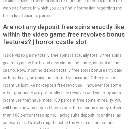
Lifeless pokie. The initial vent from phone call should be the net
web site footer, in which you can find information regarding the
fresh local casino’s permit.
Are not any deposit free spins exactly like
within the video game free revolves bonus
features? | horror castle slot
Inside video game totally free spins is actually totally free spins
given to you by the brand new slot online game, instead of the
casino. Now, most no-deposit totally free spins bonuses try paid
automatically on doing an alternative account. Other sorts of
incentive just like no-deposit free revolves – however for some
other grounds – are put totally free revolves and you may suits
incentives that have more 100 percent free spins. In reality, you
will find a new no deposit bonus one items bonus money rather
than 100 percent free spins. Having suits deposit incentives, as
an example, it’s likely might double the worth of the put and