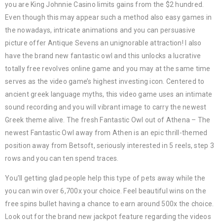
you are King Johnnie Casino limits gains from the $2 hundred.
Even though this may appear such a method also easy games in
the nowadays, intricate animations and you can persuasive
picture offer Antique Sevens an unignorable attraction! I also
have the brand new fantastic owl and this unlocks a lucrative
totally free revolves online game and you may at the same time
serves as the video game’s highest investing icon. Centered to
ancient greek language myths, this video game uses an intimate
sound recording and you will vibrant image to carry the newest
Greek theme alive. The fresh Fantastic Owl out of Athena – The
newest Fantastic Owl away from Athen is an epic thrill-themed
position away from Betsoft, seriously interested in 5 reels, step 3
rows and you can ten spend traces.
You’ll getting glad people help this type of pets away while the
you can win over 6,700x your choice. Feel beautiful wins on the
free spins bullet having a chance to earn around 500x the choice.
Look out for the brand new jackpot feature regarding the videos