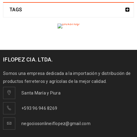
TAGS
IFLOPEZ CIA. LTDA.
Somos una empresa dedicada a la importación y distribución de
productos ferreteros y agrícolas de la mejor calidad.
Santa María y Piura
+593 96 946 8269
negociosonlineiflopez@gmail.com